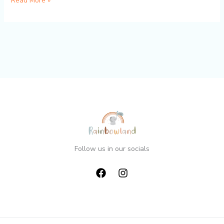
Read More »
world!
Follow us in our socials