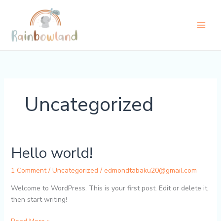
Skip
to
content
Uncategorized
Hello world!
1 Comment
/
Uncategorized
/
edmondtabaku20@gmail.com
Welcome to WordPress. This is your first post. Edit or delete it,
then start writing!
Hello